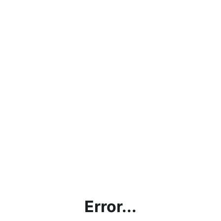
Error...