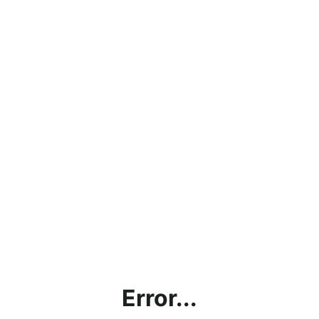
Error...