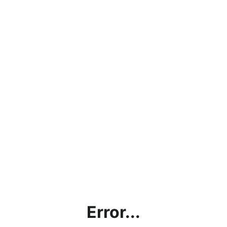
Error...