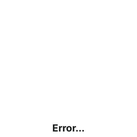
Error...