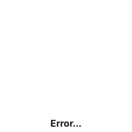
Error...