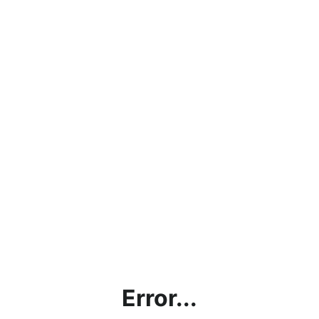
Error...