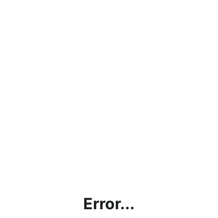
Error...