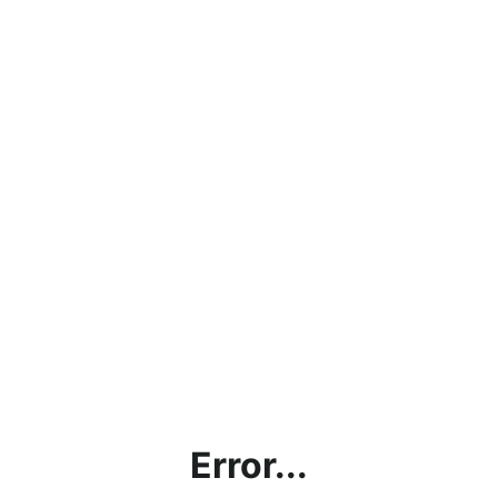
Error...