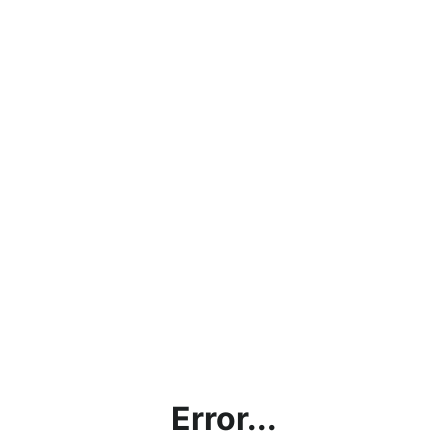
Error...