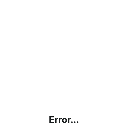
Error...