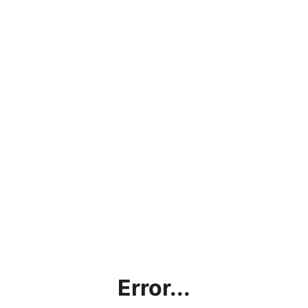
Error...