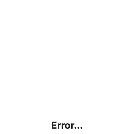
Error...