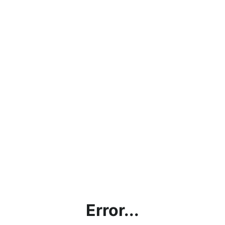
Error...