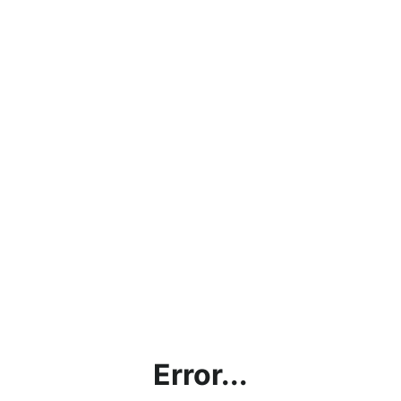
Error...