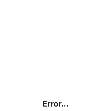
Error...