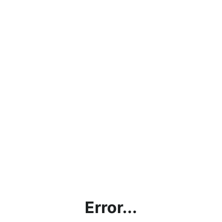
Error...