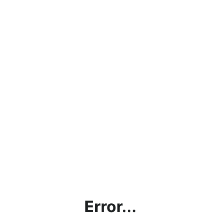
Error...