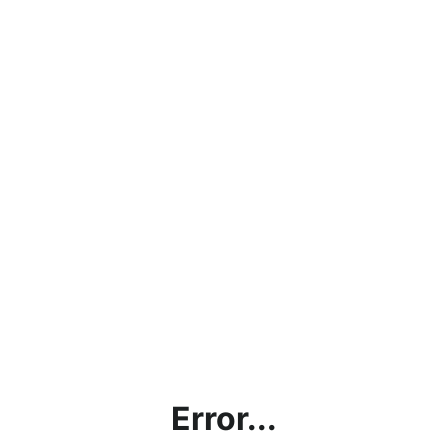
Error...