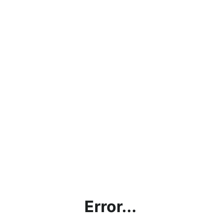
Error...