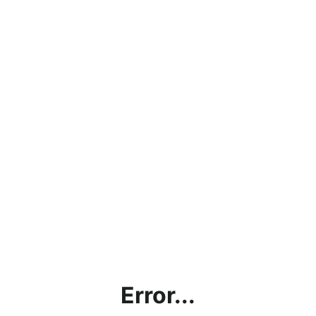
Error...