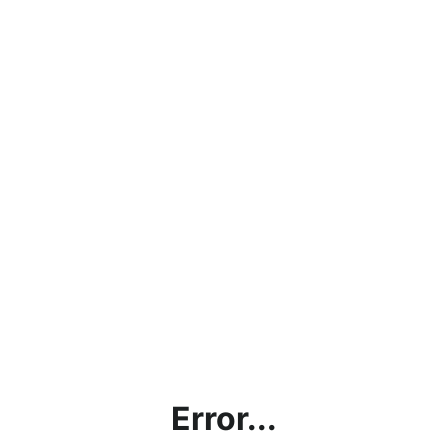
Error...