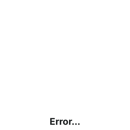
Error...