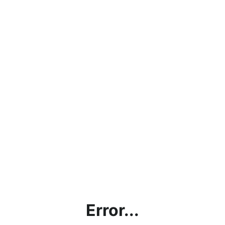
Error...