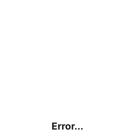
Error...