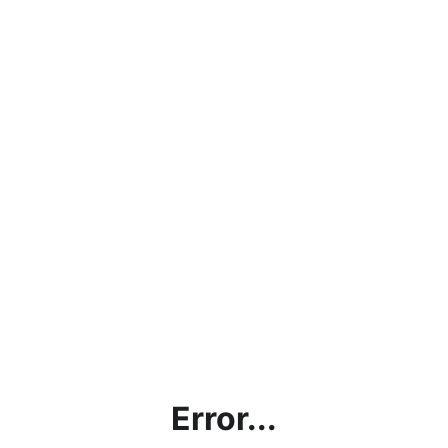
Error...