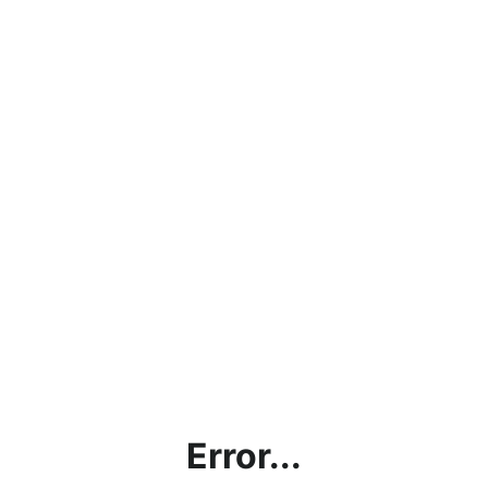
Error...