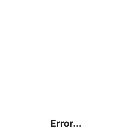
Error...