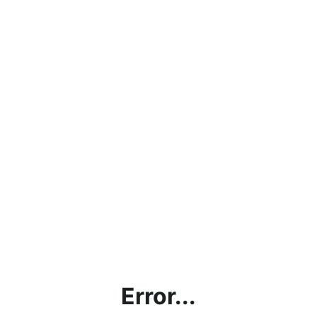
Error...