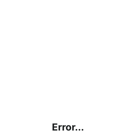
Error...