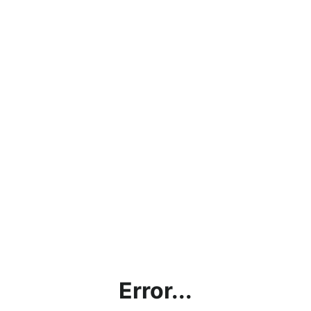
Error...