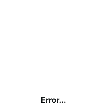
Error...