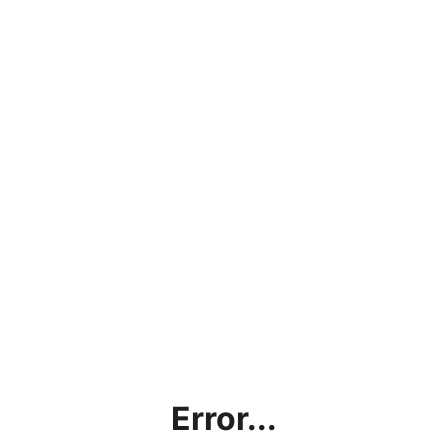
Error...