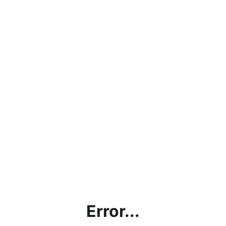
Error...