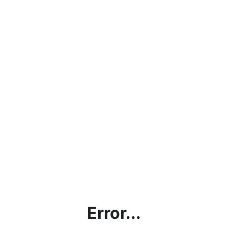
Error...