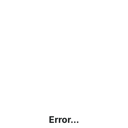
Error...