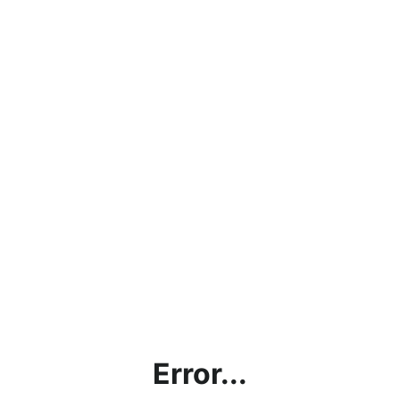
Error...