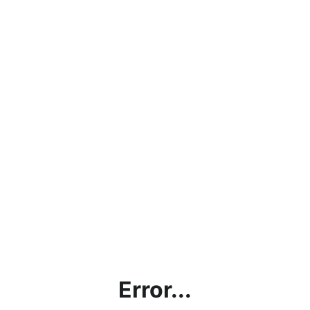
Error...