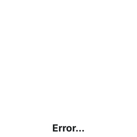
Error...