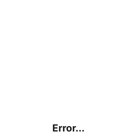
Error...