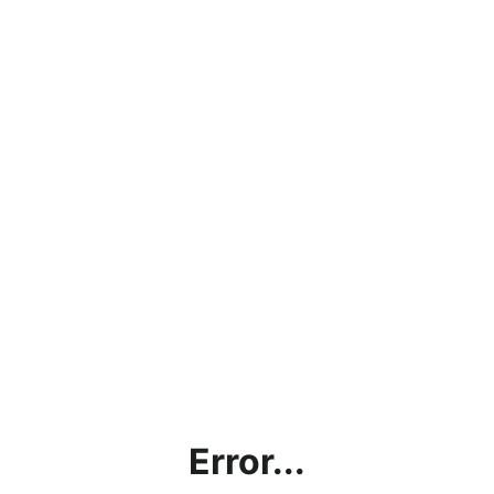
Error...