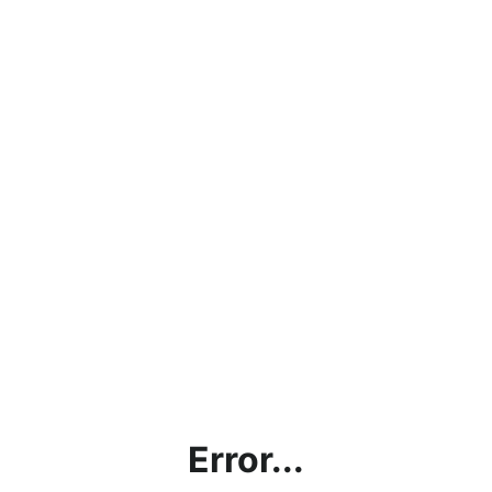
Error...