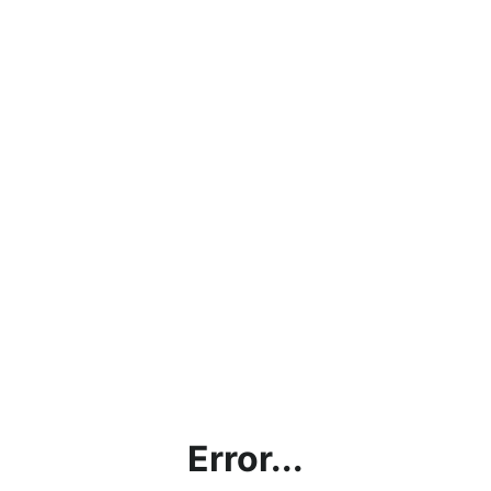
Error...