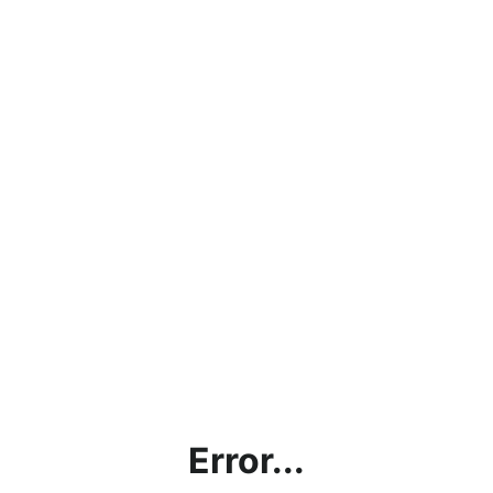
Error...