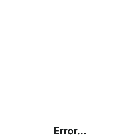
Error...