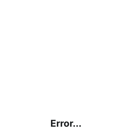
Error...