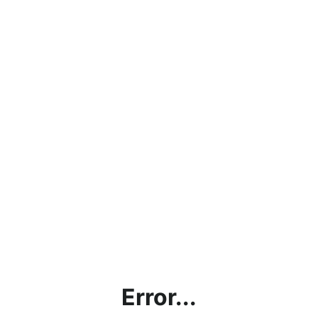
Error...