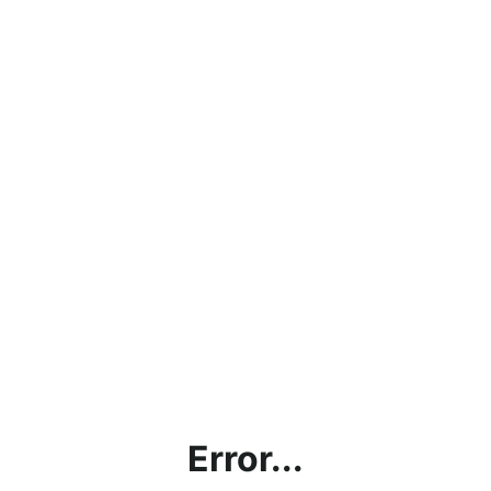
Error...