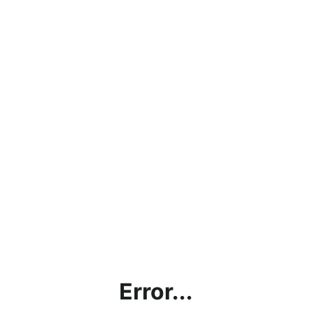
Error...