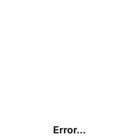
Error...