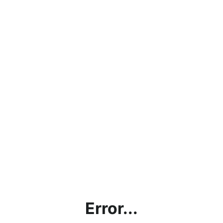
Error...